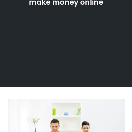
make money online