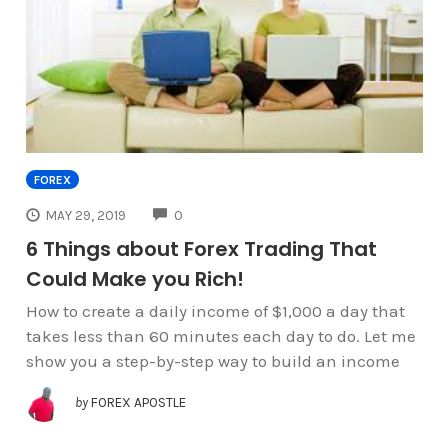
FOREX
COMMENTS
MAY 29, 2019
0
6 Things about Forex Trading That
Could Make you Rich!
How to create a daily income of $1,000 a day that
takes less than 60 minutes each day to do. Let me
show you a step-by-step way to build an income
by
FOREX APOSTLE