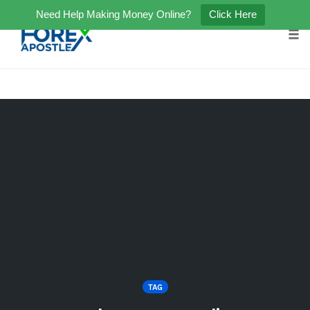
Need Help Making Money Online?
Click Here
Tog
Skip
to
content
TAG