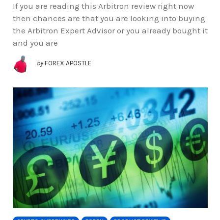
If you are reading this Arbitron review right now
then chances are that you are looking into buying
the Arbitron Expert Advisor or you already bought it
and you are
by
FOREX APOSTLE