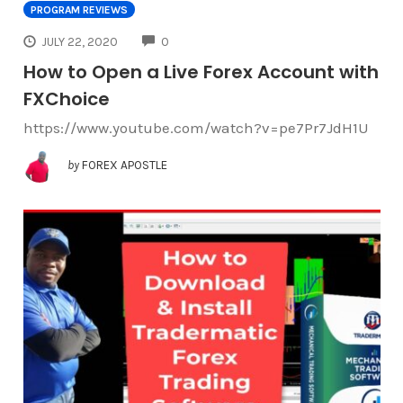
PROGRAM REVIEWS
COMMENTS
JULY 22, 2020
0
How to Open a Live Forex Account with
FXChoice
https://www.youtube.com/watch?v=pe7Pr7JdH1U
by
FOREX APOSTLE