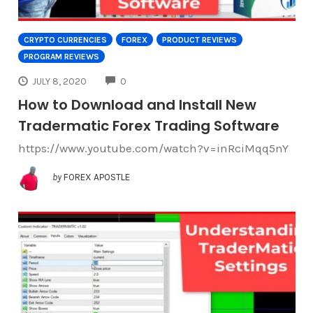
CRYPTO CURRENCIES
FOREX
PRODUCT REVIEWS
PROGRAM REVIEWS
COMMENTS
JULY 8, 2020
0
How to Download and Install New
Tradermatic Forex Trading Software
https://www.youtube.com/watch?v=inRciMqq5nY
by
FOREX APOSTLE