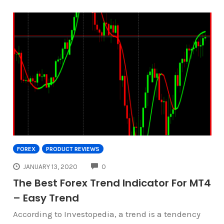
FOREX
PRODUCT REVIEWS
COMMENTS
JANUARY 13, 2020
0
The Best Forex Trend Indicator For MT4
– Easy Trend
According to Investopedia, a trend is a tendency