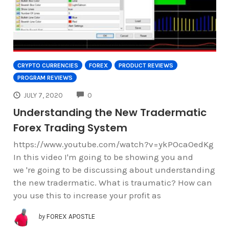
CRYPTO CURRENCIES
FOREX
PRODUCT REVIEWS
PROGRAM REVIEWS
COMMENTS
JULY 7, 2020
0
Understanding the New Tradermatic
Forex Trading System
https://www.youtube.com/watch?v=ykPOcaOedKg
In this video I'm going to be showing you and
we 're going to be discussing about understanding
the new tradermatic. What is traumatic? How can
you use this to increase your profit as
by
FOREX APOSTLE