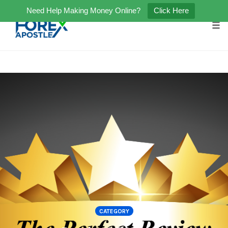
Need Help Making Money Online?
Click Here
Tog
Skip
to
content
CATEGORY