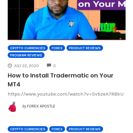
CRYPTO CURRENCIES
FOREX
PRODUCT REVIEWS
PROGRAM REVIEWS
COMMENTS
JULY 22, 2020
0
How to Install Tradermatic on Your
MT4
https://www.youtube.com/watch?v=SvbzeA7RBkU
by
FOREX APOSTLE
CRYPTO CURRENCIES
FOREX
PRODUCT REVIEWS