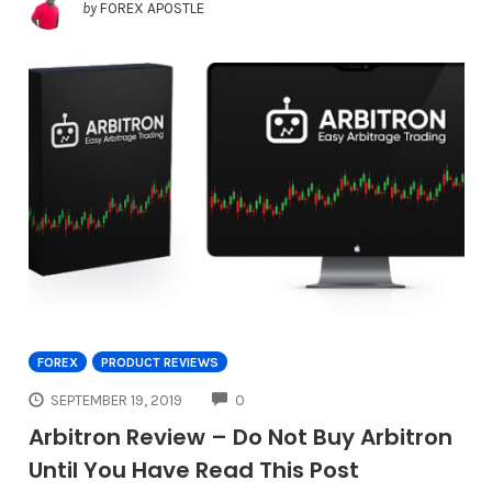
by
FOREX APOSTLE
FOREX
PRODUCT REVIEWS
COMMENTS
SEPTEMBER 19, 2019
0
Arbitron Review – Do Not Buy Arbitron
Until You Have Read This Post