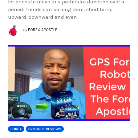
for prices to move in a particular direction over a
period. Trends can be long term, short term,
upward, downward and even
by
FOREX APOSTLE
FOREX
PRODUCT REVIEWS