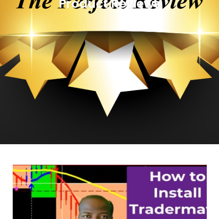
Product Reviews