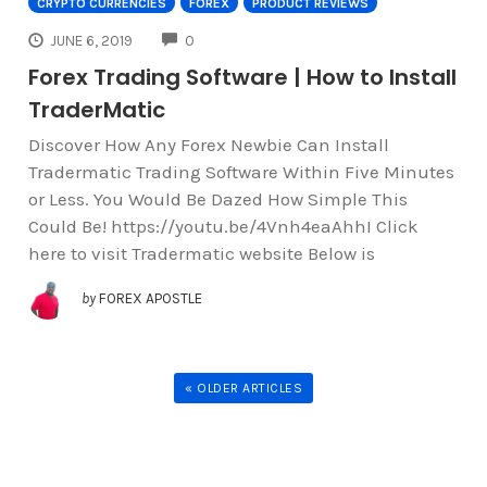
CRYPTO CURRENCIES
FOREX
PRODUCT REVIEWS
COMMENTS
JUNE 6, 2019
0
Forex Trading Software | How to Install
TraderMatic
Discover How Any Forex Newbie Can Install
Tradermatic Trading Software Within Five Minutes
or Less. You Would Be Dazed How Simple This
Could Be! https://youtu.be/4Vnh4eaAhhI Click
here to visit Tradermatic website Below is
by
FOREX APOSTLE
« OLDER ARTICLES