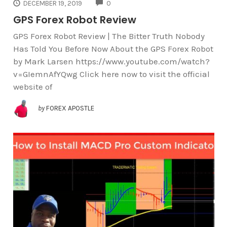
COMMENTS
DECEMBER 19, 2019
0
GPS Forex Robot Review
GPS Forex Robot Review | The Bitter Truth Nobody
Has Told You Before Now About the GPS Forex Robot
by Mark Larsen https://www.youtube.com/watch?
v=GIemnAfYQwg Click here now to visit the official
website of
by
FOREX APOSTLE