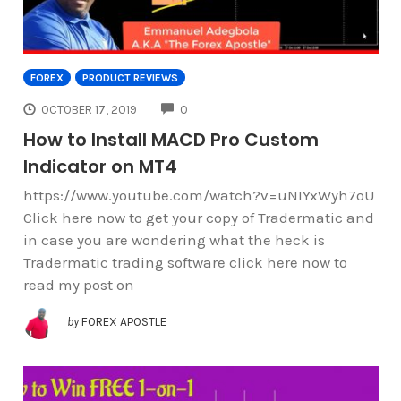
FOREX
PRODUCT REVIEWS
COMMENTS
OCTOBER 17, 2019
0
How to Install MACD Pro Custom
Indicator on MT4
https://www.youtube.com/watch?v=uNIYxWyh7oU
Click here now to get your copy of Tradermatic and
in case you are wondering what the heck is
Tradermatic trading software click here now to
read my post on
by
FOREX APOSTLE