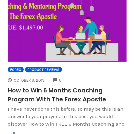
FOREX
PRODUCT REVIEWS
COMMENTS
OCTOBER 9, 2019
0
How to Win 6 Months Coaching
Program With The Forex Apostle
I have never done this before, so may be this is an
answer to your prayers. In this post you would
discover How to Win FREE 6 Months Coaching and