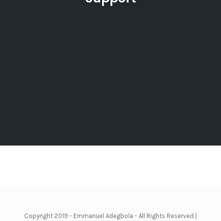
Copyright 2019 - Emmanuel Adegbola - All Rights Reserved |