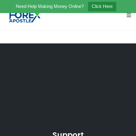
Need Help Making Money Online?
Click Here
Tog
Skip
to
content
Support