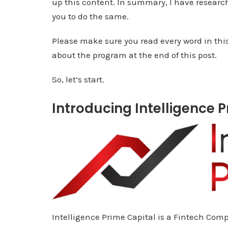
up this content. In summary, I have researche
you to do the same.
Please make sure you read every word in thi
about the program at the end of this post.
So, let’s start.
Introducing Intelligence 
Intelligence Prime Capital is a Fintech Co