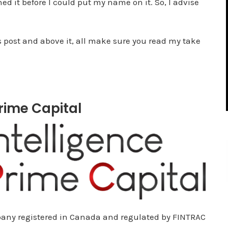
d it before I could put my name on it. So, I advise
s post and above it, all make sure you read my take
Prime Capital
mpany registered in Canada and regulated by FINTRAC