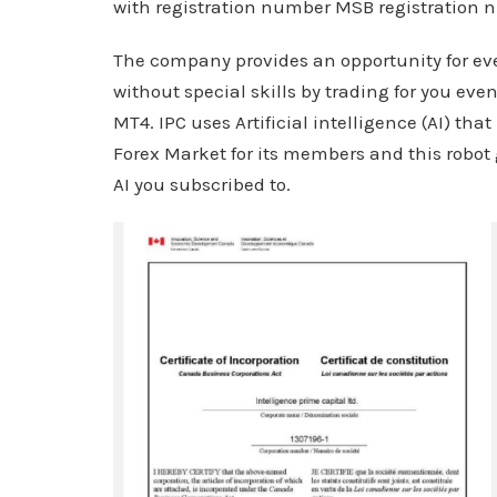
with registration number MSB registration
The company provides an opportunity for eve
without special skills by trading for you eve
MT4. IPC uses Artificial intelligence (AI) that
Forex Market for its members and this robo
AI you subscribed to.