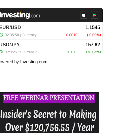
owered by
Investing.com