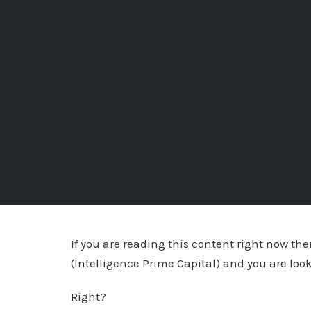
If you are reading this content right now t
(Intelligence Prime Capital) and you are loo
Right?