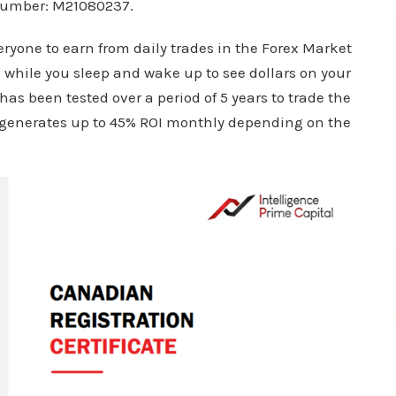
 number: M21080237.
ryone to earn from daily trades in the Forex Market
n while you sleep and wake up to see dollars on your
 has been tested over a period of 5 years to trade the
t generates up to 45% ROI monthly depending on the