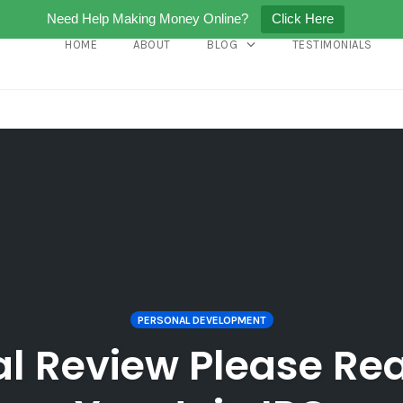
Need Help Making Money Online?
Click Here
HOME
ABOUT
BLOG
TESTIMONIALS
PERSONAL DEVELOPMENT
al Review Please Rea