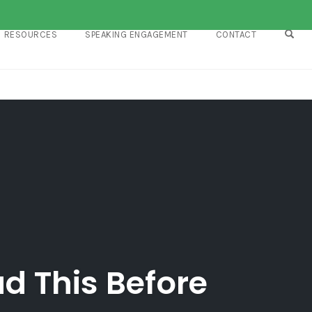
OPE
RESOURCES
SPEAKING ENGAGEMENT
CONTACT
d This Before