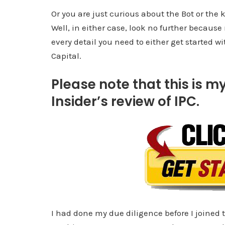
Or you are just curious about the Bot or th
Well, in either case, look no further because
every detail you need to either get started w
Capital.
Please note that this is my
Insider’s review of IPC.
I had done my due diligence before I joined 