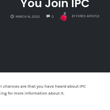
You Join IPC
COMMENTS
BY
FOREX APOSTLE
MARCH 14, 2022
0
hen chances are that you have heard about IPC
king for more information about it.