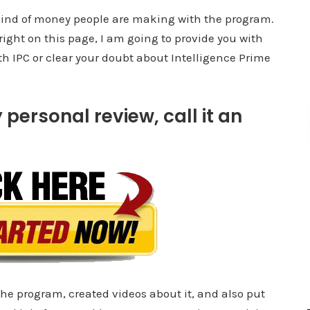
e kind of money people are making with the program.
 right on this page, I am going to provide you with
ith IPC or clear your doubt about Intelligence Prime
 personal review, call it an
the program, created videos about it, and also put