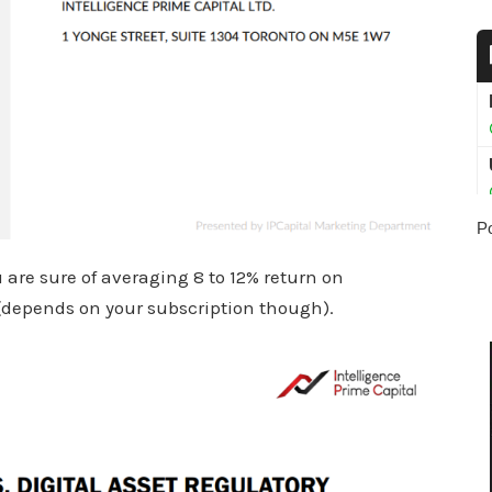
P
ou are sure of averaging 8 to 12% return on
(depends on your subscription though).