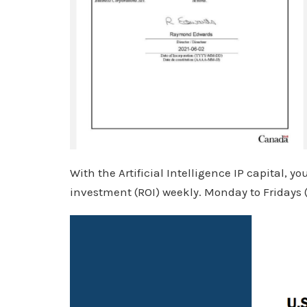
With the Artificial Intelligence IP capital, y
investment (ROI) weekly. Monday to Fridays 