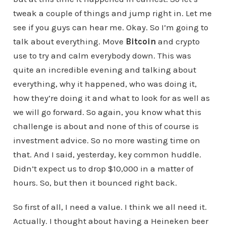
tweak a couple of things and jump right in. Let me
see if you guys can hear me. Okay. So I’m going to
talk about everything. Move
Bitcoin
and crypto
use to try and calm everybody down. This was
quite an incredible evening and talking about
everything, why it happened, who was doing it,
how they’re doing it and what to look for as well as
we will go forward. So again, you know what this
challenge is about and none of this of course is
investment advice. So no more wasting time on
that. And I said, yesterday, key common huddle.
Didn’t expect us to drop $10,000 in a matter of
hours. So, but then it bounced right back.
So first of all, I need a value. I think we all need it.
Actually. I thought about having a Heineken beer