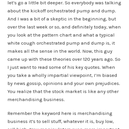
let’s go a little bit deeper. So everybody was talking
about the kickoff orchestrated pump and dump.
And I was a bit of a skeptic in the beginning, but
over the last week or so, and definitely today, when
you look at the pattern chart and what a typical
white cough orchestrated pump and dump is, it
makes all the sense in the world. Now, this guy
came up with these theories over 120 years ago. So
I just want to read some of his key quotes. When
you take a wholly impartial viewpoint, I’m biased
by news gossip, opinions and your own prejudices.
You realize that the stock market is like any other
merchandising business.
Remember the keyword here is merchandising
business it’s to sell stuff, whatever it is, buy low,