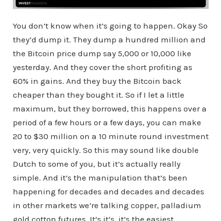
You don’t know when it’s going to happen. Okay So
they’d dump it. They dump a hundred million and
the Bitcoin price dump say 5,000 or 10,000 like
yesterday. And they cover the short profiting as
60% in gains. And they buy the Bitcoin back
cheaper than they bought it. So if I let a little
maximum, but they borrowed, this happens over a
period of a few hours or a few days, you can make
20 to $30 million on a 10 minute round investment
very, very quickly. So this may sound like double
Dutch to some of you, but it’s actually really
simple. And it’s the manipulation that’s been
happening for decades and decades and decades
in other markets we’re talking copper, palladium
gold cotton futures. It’s it’s, it’s the easiest