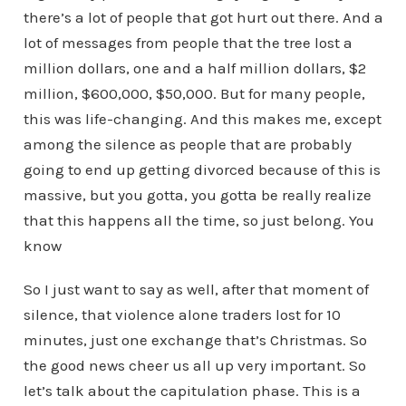
there’s a lot of people that got hurt out there. And a
lot of messages from people that the tree lost a
million dollars, one and a half million dollars, $2
million, $600,000, $50,000. But for many people,
this was life-changing. And this makes me, except
among the silence as people that are probably
going to end up getting divorced because of this is
massive, but you gotta, you gotta be really realize
that this happens all the time, so just belong. You
know
So I just want to say as well, after that moment of
silence, that violence alone traders lost for 10
minutes, just one exchange that’s Christmas. So
the good news cheer us all up very important. So
let’s talk about the capitulation phase. This is a