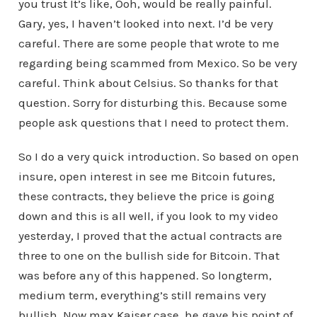
you trust It’s like, Ooh, would be really painful.
Gary, yes, I haven’t looked into next. I’d be very
careful. There are some people that wrote to me
regarding being scammed from Mexico. So be very
careful. Think about Celsius. So thanks for that
question. Sorry for disturbing this. Because some
people ask questions that I need to protect them.
So I do a very quick introduction. So based on open
insure, open interest in see me Bitcoin futures,
these contracts, they believe the price is going
down and this is all well, if you look to my video
yesterday, I proved that the actual contracts are
three to one on the bullish side for Bitcoin. That
was before any of this happened. So longterm,
medium term, everything’s still remains very
bullish. Now max Kaiser case, he gave his point of