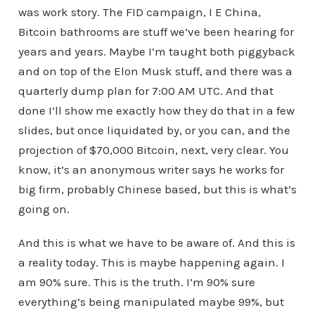
was work story. The FID campaign, I E China,
Bitcoin bathrooms are stuff we’ve been hearing for
years and years. Maybe I’m taught both piggyback
and on top of the Elon Musk stuff, and there was a
quarterly dump plan for 7:00 AM UTC. And that
done I’ll show me exactly how they do that in a few
slides, but once liquidated by, or you can, and the
projection of $70,000 Bitcoin, next, very clear. You
know, it’s an anonymous writer says he works for
big firm, probably Chinese based, but this is what’s
going on.
And this is what we have to be aware of. And this is
a reality today. This is maybe happening again. I
am 90% sure. This is the truth. I’m 90% sure
everything’s being manipulated maybe 99%, but