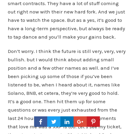
smart contracts. They have a lot of stuff coming
out right now with their new hard fork. And we just
have to watch the space. But as a yes, it’s good to
have a long-term perspective, but always be ready
to tap dance and you’ll make your gains back.
Don’t worry. I think the future is still very, very, very
bullish. but I would think about adding small
position and a few other names as well. and I’ve
been picking up some of those if you’ve been
listened to be, when I heard about it, names like
Solano, BNB, et cetera, they’re very good to hold.
It’s a good one. Then hit them up for some
questions or was every just exhausted from the
last 24 hours. And is the future of all payments
that love me was a XRP is too. Let’s see my ticket,