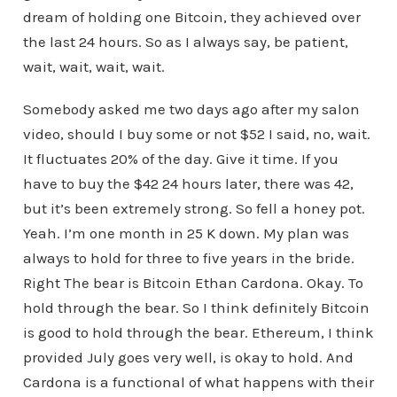
dream of holding one Bitcoin, they achieved over
the last 24 hours. So as I always say, be patient,
wait, wait, wait, wait.
Somebody asked me two days ago after my salon
video, should I buy some or not $52 I said, no, wait.
It fluctuates 20% of the day. Give it time. If you
have to buy the $42 24 hours later, there was 42,
but it’s been extremely strong. So fell a honey pot.
Yeah. I’m one month in 25 K down. My plan was
always to hold for three to five years in the bride.
Right The bear is Bitcoin Ethan Cardona. Okay. To
hold through the bear. So I think definitely Bitcoin
is good to hold through the bear. Ethereum, I think
provided July goes very well, is okay to hold. And
Cardona is a functional of what happens with their