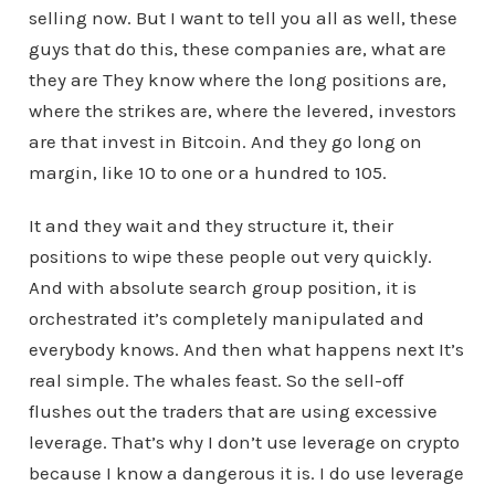
selling now. But I want to tell you all as well, these
guys that do this, these companies are, what are
they are They know where the long positions are,
where the strikes are, where the levered, investors
are that invest in Bitcoin. And they go long on
margin, like 10 to one or a hundred to 105.
It and they wait and they structure it, their
positions to wipe these people out very quickly.
And with absolute search group position, it is
orchestrated it’s completely manipulated and
everybody knows. And then what happens next It’s
real simple. The whales feast. So the sell-off
flushes out the traders that are using excessive
leverage. That’s why I don’t use leverage on crypto
because I know a dangerous it is. I do use leverage