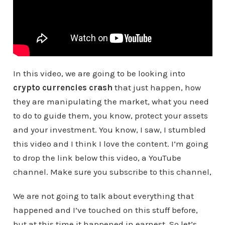
In this video, we are going to be looking into
crypto currencies crash
that just happen, how
they are manipulating the market, what you need
to do to guide them, you know, protect your assets
and your investment. You know, I saw, I stumbled
this video and I think I love the content. I’m going
to drop the link below this video, a YouTube
channel. Make sure you subscribe to this channel,
We are not going to talk about everything that
happened and I’ve touched on this stuff before,
but at this time it happened in earnest. So let’s