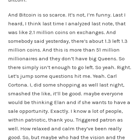
And Bitcoin is so scarce. It’s not, I’m funny. Last I
heard, I think last time I analyzed last note, that
was like 2.1 million coins on exchanges. And
somebody said yesterday, there’s about 1.3 left 1.3
million coins. And this is more than 51 million
millionaires and they don’t have big Queens. So
there simply isn’t enough to go left. So yeah. Right.
Let’s jump some questions hit me. Yeah. Carl
Cortona. I, did some shopping as well last night,
smashed the like, it’ll be good. maybe everyone
would be thinking Elan and if she wants to have a
sale opportunity. Exactly. I know a lot of people,
within patriotic, thank you. Triggered patron as
well. How relaxed and calm they’ve been really
good. So, but maybe who had the vision and the