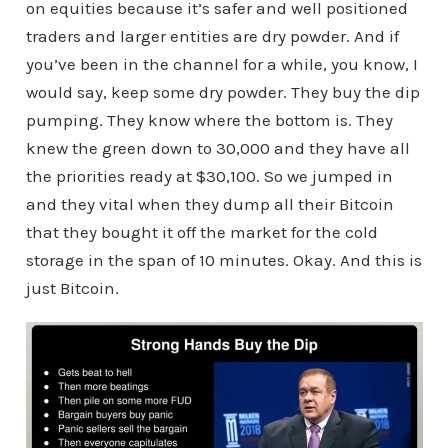
on equities because it’s safer and well positioned
traders and larger entities are dry powder. And if
you’ve been in the channel for a while, you know, I
would say, keep some dry powder. They buy the dip
pumping. They know where the bottom is. They
knew the green down to 30,000 and they have all
the priorities ready at $30,100. So we jumped in
and they vital when they dump all their Bitcoin
that they bought it off the market for the cold
storage in the span of 10 minutes. Okay. And this is
just Bitcoin.