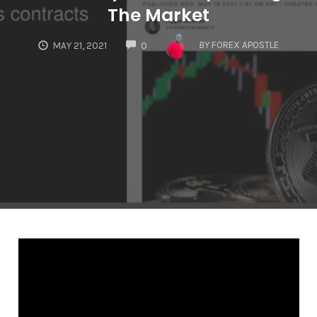
The Market
COMMENTS
BY
FOREX APOSTLE
MAY 21, 2021
0