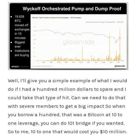
Well, I’ll give you a simple example of what I would
do if I had a hundred million dollars to spare and I
could take that type of hit. Can we need to do that
with severe members to get a big impact So when
you borrow a hundred, that was a Bitcoin at 10 to
one leverage, you can do 101 bridge if you wanted.
So to me, 10 to one that would cost you $10 million.