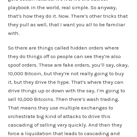
playbook in the world, real simple. So anyway,
that’s how they do it. Now. There’s other tricks that
they pull as well, that I want you all to be familiar
with.
So there are things called hidden orders where
they do things off so people can see they’re also
spoof orders. These are fake orders, you’ll say, okay,
10,000 Bitcoin, but they’re not really going to buy
it, but they drive the hype. That’s where they can
drive things up or down with the say, I’m going to
sell 10,000 Bitcoins. Then there’s wash trading.
That means they use multiple exchanges to
orchestrate big kind of attacks to drive this
cascading of selling very quickly. And then they
force a liquidation that leads to cascading and