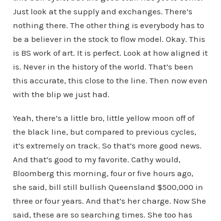
Just look at the supply and exchanges. There’s
nothing there. The other thing is everybody has to
be a believer in the stock to flow model. Okay. This
is BS work of art. It is perfect. Look at how aligned it
is. Never in the history of the world. That’s been
this accurate, this close to the line. Then now even
with the blip we just had.
Yeah, there’s a little bro, little yellow moon off of
the black line, but compared to previous cycles,
it’s extremely on track. So that’s more good news.
And that’s good to my favorite. Cathy would,
Bloomberg this morning, four or five hours ago,
she said, bill still bullish Queensland $500,000 in
three or four years. And that’s her charge. Now She
said, these are so searching times. She too has