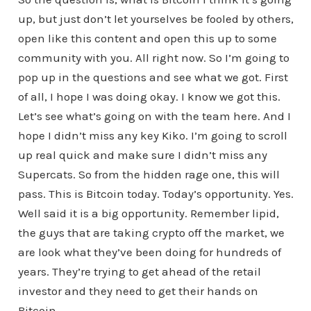
up, but just don’t let yourselves be fooled by others,
open like this content and open this up to some
community with you. All right now. So I’m going to
pop up in the questions and see what we got. First
of all, I hope I was doing okay. I know we got this.
Let’s see what’s going on with the team here. And I
hope I didn’t miss any key Kiko. I’m going to scroll
up real quick and make sure I didn’t miss any
Supercats. So from the hidden rage one, this will
pass. This is Bitcoin today. Today’s opportunity. Yes.
Well said it is a big opportunity. Remember lipid,
the guys that are taking crypto off the market, we
are look what they’ve been doing for hundreds of
years. They’re trying to get ahead of the retail
investor and they need to get their hands on
Bitcoin.