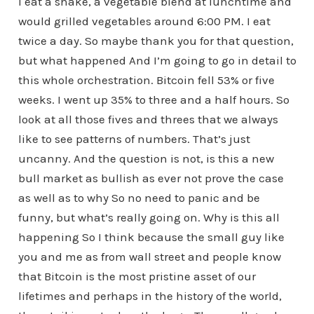
I eat a shake, a vegetable blend at lunchtime and
would grilled vegetables around 6:00 PM. I eat
twice a day. So maybe thank you for that question,
but what happened And I’m going to go in detail to
this whole orchestration. Bitcoin fell 53% or five
weeks. I went up 35% to three and a half hours. So
look at all those fives and threes that we always
like to see patterns of numbers. That’s just
uncanny. And the question is not, is this a new
bull market as bullish as ever not prove the case
as well as to why So no need to panic and be
funny, but what’s really going on. Why is this all
happening So I think because the small guy like
you and me as from wall street and people know
that Bitcoin is the most pristine asset of our
lifetimes and perhaps in the history of the world,