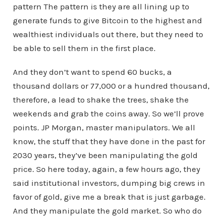
pattern The pattern is they are all lining up to
generate funds to give Bitcoin to the highest and
wealthiest individuals out there, but they need to
be able to sell them in the first place.
And they don’t want to spend 60 bucks, a
thousand dollars or 77,000 or a hundred thousand,
therefore, a lead to shake the trees, shake the
weekends and grab the coins away. So we’ll prove
points. JP Morgan, master manipulators. We all
know, the stuff that they have done in the past for
2030 years, they’ve been manipulating the gold
price. So here today, again, a few hours ago, they
said institutional investors, dumping big crews in
favor of gold, give me a break that is just garbage.
And they manipulate the gold market. So who do