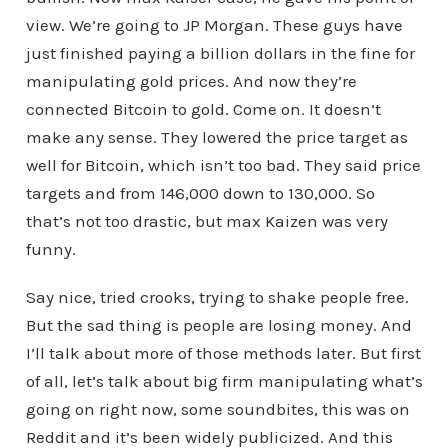
view. We’re going to JP Morgan. These guys have
just finished paying a billion dollars in the fine for
manipulating gold prices. And now they’re
connected Bitcoin to gold. Come on. It doesn’t
make any sense. They lowered the price target as
well for Bitcoin, which isn’t too bad. They said price
targets and from 146,000 down to 130,000. So
that’s not too drastic, but max Kaizen was very
funny.
Say nice, tried crooks, trying to shake people free.
But the sad thing is people are losing money. And
I’ll talk about more of those methods later. But first
of all, let’s talk about big firm manipulating what’s
going on right now, some soundbites, this was on
Reddit and it’s been widely publicized. And this