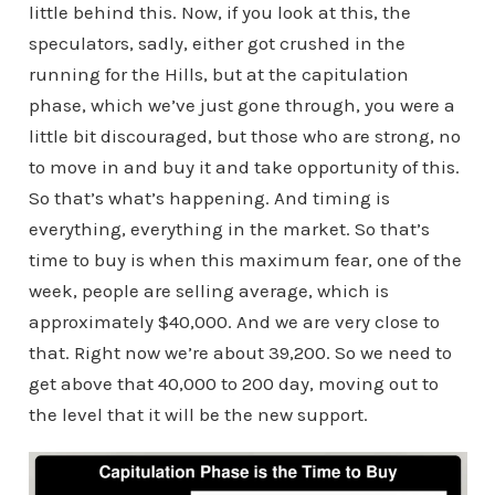
little behind this. Now, if you look at this, the
speculators, sadly, either got crushed in the
running for the Hills, but at the capitulation
phase, which we’ve just gone through, you were a
little bit discouraged, but those who are strong, no
to move in and buy it and take opportunity of this.
So that’s what’s happening. And timing is
everything, everything in the market. So that’s
time to buy is when this maximum fear, one of the
week, people are selling average, which is
approximately $40,000. And we are very close to
that. Right now we’re about 39,200. So we need to
get above that 40,000 to 200 day, moving out to
the level that it will be the new support.