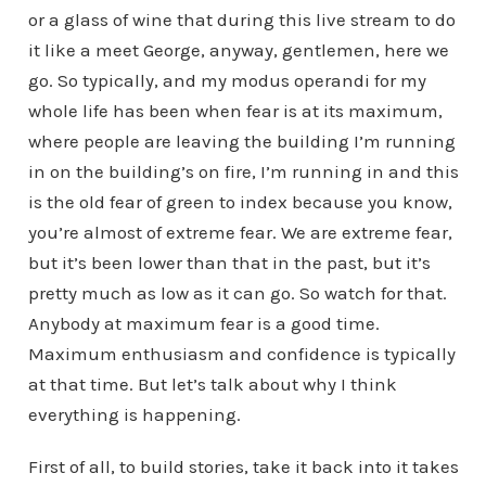
or a glass of wine that during this live stream to do
it like a meet George, anyway, gentlemen, here we
go. So typically, and my modus operandi for my
whole life has been when fear is at its maximum,
where people are leaving the building I’m running
in on the building’s on fire, I’m running in and this
is the old fear of green to index because you know,
you’re almost of extreme fear. We are extreme fear,
but it’s been lower than that in the past, but it’s
pretty much as low as it can go. So watch for that.
Anybody at maximum fear is a good time.
Maximum enthusiasm and confidence is typically
at that time. But let’s talk about why I think
everything is happening.
First of all, to build stories, take it back into it takes