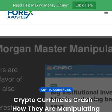
Need Help Making Money Online?
Click Here
Tog
Skip
to
content
CRYPTO CURRENCIES
Crypto Currencies Crash –
How They Are Manipulating