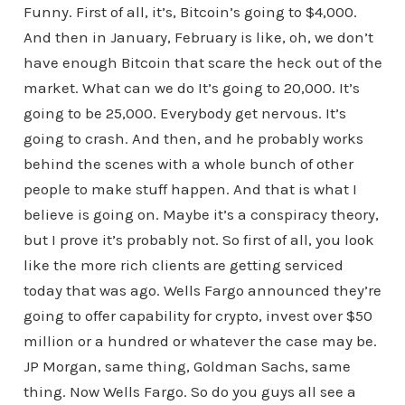
Funny. First of all, it’s, Bitcoin’s going to $4,000.
And then in January, February is like, oh, we don’t
have enough Bitcoin that scare the heck out of the
market. What can we do It’s going to 20,000. It’s
going to be 25,000. Everybody get nervous. It’s
going to crash. And then, and he probably works
behind the scenes with a whole bunch of other
people to make stuff happen. And that is what I
believe is going on. Maybe it’s a conspiracy theory,
but I prove it’s probably not. So first of all, you look
like the more rich clients are getting serviced
today that was ago. Wells Fargo announced they’re
going to offer capability for crypto, invest over $50
million or a hundred or whatever the case may be.
JP Morgan, same thing, Goldman Sachs, same
thing. Now Wells Fargo. So do you guys all see a