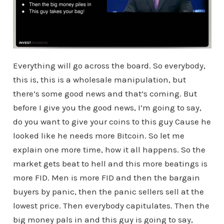
Everything will go across the board. So everybody,
this is, this is a wholesale manipulation, but
there’s some good news and that’s coming. But
before I give you the good news, I’m going to say,
do you want to give your coins to this guy Cause he
looked like he needs more Bitcoin. So let me
explain one more time, how it all happens. So the
market gets beat to hell and this more beatings is
more FID. Men is more FID and then the bargain
buyers by panic, then the panic sellers sell at the
lowest price. Then everybody capitulates. Then the
big money pals in and this guy is going to say,