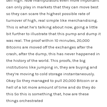
sell high. Now manipulators even more important
can only play in markets that they can move best
so they can scare the highest possible rate of
turnover of high, real simple like merchandising.
This is what he’s talking about now, going a little
bit further to illustrate that this pump and dump it
was real. The proof within 10 minutes, 20,000
Bitcoins are moved off the exchanges after the
crash, after the dump, this has never happened in
the history of the world. This proofs, the big
institutions like jumping in, they are buying and
they’re moving to cold storage instantaneously.
Okay So they managed to pull 20,000 Bitcoin or a
hell of a lot more amount of time and do they do
this So this is something that, how are these
things orchestrated