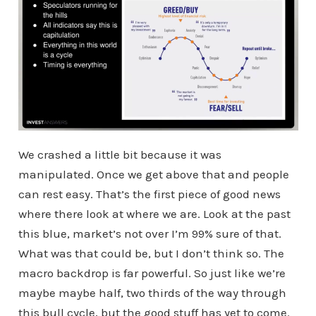
We crashed a little bit because it was
manipulated. Once we get above that and people
can rest easy. That’s the first piece of good news
where there look at where we are. Look at the past
this blue, market’s not over I’m 99% sure of that.
What was that could be, but I don’t think so. The
macro backdrop is far powerful. So just like we’re
maybe maybe half, two thirds of the way through
this bull cycle, but the good stuff has yet to come.