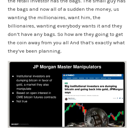
the retail investor has the bags. The small guy has
the bags and now all of a sudden the money, us
wanting the millionaires, want him, the
billionaires, wanting everybody wants it and they
don’t have any bags. So how are they going to get
the coin away from you all And that’s exactly what
they’ve been planning.