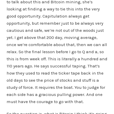
to talk about this and Bitcoin mining, she’s
looking at finding a way to tie this into the very
good opportunity. Capitulation always get
opportunity, but remember just to be always very
cautious and safe, we’re not out of the woods just
yet. I get above that 200 day, moving average,
once we’re comfortable about that, then we can all
relax. So the final lesson before I go to Q and a, so
this is from week off. This is literally a hundred and
110 years ago. He says successful taping. That’s
how they used to read the ticker tape back in the
old days to see the price of stocks and stuff is a
study of force. It requires the boat. You to judge for
each side has a gracious pulling power. And one
must have the courage to go with that.
So the question is, what is Bitcoin I think it’s going