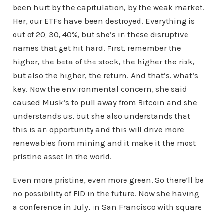
been hurt by the capitulation, by the weak market.
Her, our ETFs have been destroyed. Everything is
out of 20, 30, 40%, but she’s in these disruptive
names that get hit hard. First, remember the
higher, the beta of the stock, the higher the risk,
but also the higher, the return. And that’s, what’s
key. Now the environmental concern, she said
caused Musk’s to pull away from Bitcoin and she
understands us, but she also understands that
this is an opportunity and this will drive more
renewables from mining and it make it the most
pristine asset in the world.
Even more pristine, even more green. So there’ll be
no possibility of FID in the future. Now she having
a conference in July, in San Francisco with square