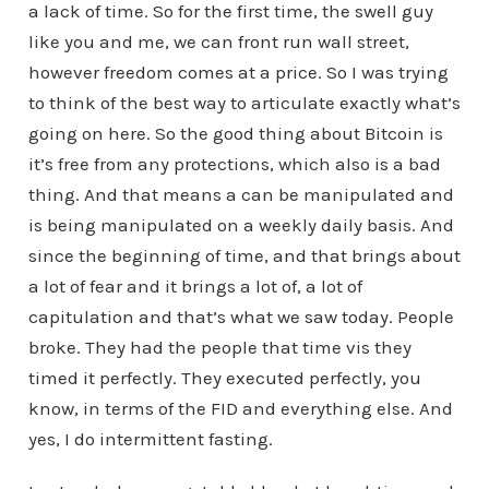
a lack of time. So for the first time, the swell guy
like you and me, we can front run wall street,
however freedom comes at a price. So I was trying
to think of the best way to articulate exactly what’s
going on here. So the good thing about Bitcoin is
it’s free from any protections, which also is a bad
thing. And that means a can be manipulated and
is being manipulated on a weekly daily basis. And
since the beginning of time, and that brings about
a lot of fear and it brings a lot of, a lot of
capitulation and that’s what we saw today. People
broke. They had the people that time vis they
timed it perfectly. They executed perfectly, you
know, in terms of the FID and everything else. And
yes, I do intermittent fasting.