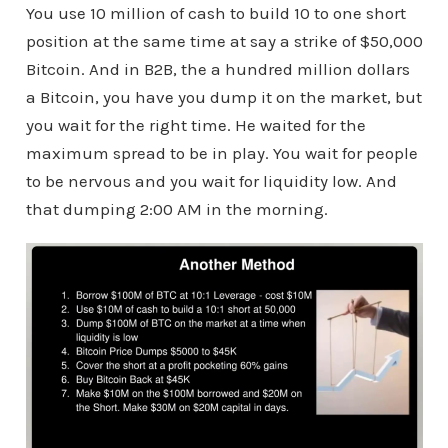
You use 10 million of cash to build 10 to one short
position at the same time at say a strike of $50,000
Bitcoin. And in B2B, the a hundred million dollars
a Bitcoin, you have you dump it on the market, but
you wait for the right time. He waited for the
maximum spread to be in play. You wait for people
to be nervous and you wait for liquidity low. And
that dumping 2:00 AM in the morning.