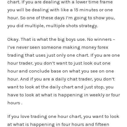
chart. If you are dealing with a lower time frame
you will be dealing with like a 15 minutes or one
hour. So one of these days I’m going to show you,
you did multiple, multiple shots strategy.
Okay. That is what the big boys use. No winners –
I’ve never seen someone making money forex
trading that uses just only one chart. If you are one
hour trader, you don’t want to just look out one
hour and conclude base on what you see on one
hour. And if you are a daily chat trader, you don’t
want to look at the daily chart and just stop, you
have to look at what is happening in weekly or four
hours .
If you love trading one hour chart, you want to look
at what is happening in four hours and fifteen