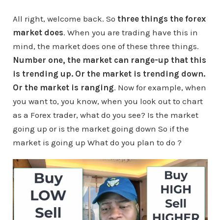
All right, welcome back. So
three things the forex
market does
. When you are trading have this in
mind, the market does one of these three things.
Number one, the market can range-up that this
is trending up. Or the market is trending down.
Or the market is ranging
. Now for example, when
you want to, you know, when you look out to chart
as a Forex trader, what do you see? Is the market
going up or is the market going down So if the
market is going up What do you plan to do ?