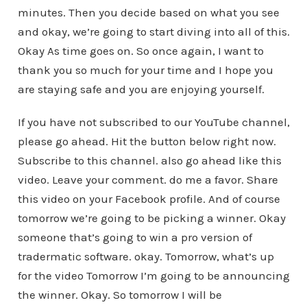
minutes. Then you decide based on what you see
and okay, we’re going to start diving into all of this.
Okay As time goes on. So once again, I want to
thank you so much for your time and I hope you
are staying safe and you are enjoying yourself.
If you have not subscribed to our YouTube channel,
please go ahead. Hit the button below right now.
Subscribe to this channel. also go ahead like this
video. Leave your comment. do me a favor. Share
this video on your Facebook profile. And of course
tomorrow we’re going to be picking a winner. Okay
someone that’s going to win a pro version of
tradermatic software. okay. Tomorrow, what’s up
for the video Tomorrow I’m going to be announcing
the winner. Okay. So tomorrow I will be