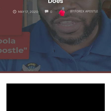
Does
COMMENTS
BY
FOREX APOSTLE
MAY 17, 2020
0