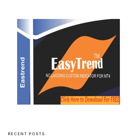
RECENT POSTS