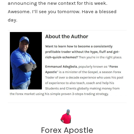
announcing the new context for this week.
Awesome. I’ll see you tomorrow. Have a blessed
day.
Forex Apostle