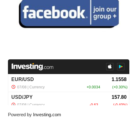
Powered by
Investing.com