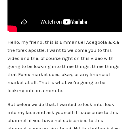
Hello, my friend, this is Emmanuel Adegbola a.k.a
the forex apostle. I want to welcome you to this
video and the, of course right on this video with
going to be looking into three things, three things
that Forex market does, okay, or any financial
market at all. That is what we’re going to be
looking into in a minute.
But before we do that, I wanted to look into, look
into my face and ask yourself if I subscribe to this
channel, if you have not subscribed to this
channel, come on, go ahead. Hit the button below