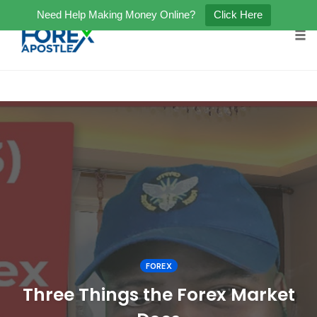
Need Help Making Money Online?
Click Here
Tog
Skip
to
content
FOREX
Three Things the Forex Market