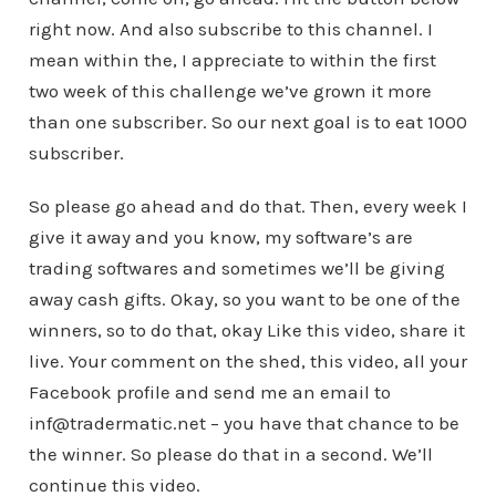
right now. And also subscribe to this channel. I
mean within the, I appreciate to within the first
two week of this challenge we’ve grown it more
than one subscriber. So our next goal is to eat 1000
subscriber.
So please go ahead and do that. Then, every week I
give it away and you know, my software’s are
trading softwares and sometimes we’ll be giving
away cash gifts. Okay, so you want to be one of the
winners, so to do that, okay Like this video, share it
live. Your comment on the shed, this video, all your
Facebook profile and send me an email to
inf@tradermatic.net – you have that chance to be
the winner. So please do that in a second. We’ll
continue this video.