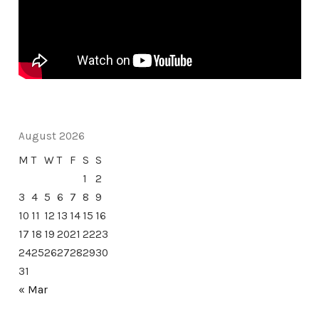
August 2026
M
T
W
T
F
S
S
1
2
3
4
5
6
7
8
9
10
11
12
13
14
15
16
17
18
19
20
21
22
23
24
25
26
27
28
29
30
31
« Mar