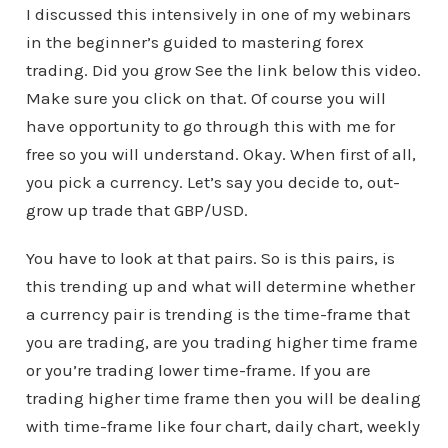
I discussed this intensively in one of my webinars
in the beginner’s guided to mastering forex
trading. Did you grow See the link below this video.
Make sure you click on that. Of course you will
have opportunity to go through this with me for
free so you will understand. Okay. When first of all,
you pick a currency. Let’s say you decide to, out-
grow up trade that GBP/USD.
You have to look at that pairs. So is this pairs, is
this trending up and what will determine whether
a currency pair is trending is the time-frame that
you are trading, are you trading higher time frame
or you’re trading lower time-frame. If you are
trading higher time frame then you will be dealing
with time-frame like four chart, daily chart, weekly