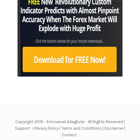
Copyright 2019 - Emmanuel Adegbola - All Rights Reserved |
Support
|
Privacy Policy
|
Terms and Conditions
|
Disclaimer
|
Contact