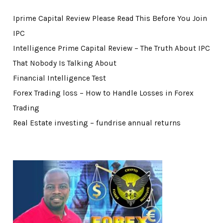
Iprime Capital Review Please Read This Before You Join
IPC
Intelligence Prime Capital Review – The Truth About IPC
That Nobody Is Talking About
Financial Intelligence Test
Forex Trading loss – How to Handle Losses in Forex
Trading
Real Estate investing – fundrise annual returns