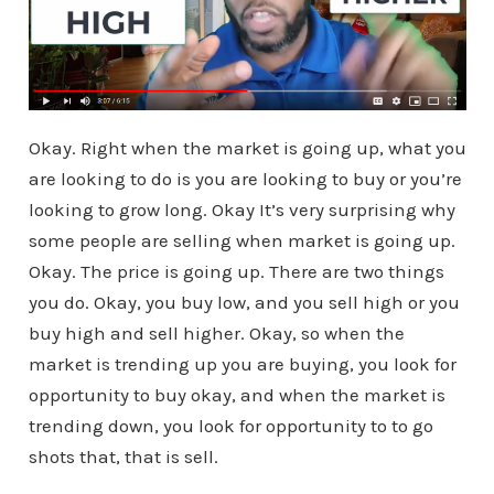
Okay. Right when the market is going up, what you
are looking to do is you are looking to buy or you’re
looking to grow long. Okay It’s very surprising why
some people are selling when market is going up.
Okay. The price is going up. There are two things
you do. Okay, you buy low, and you sell high or you
buy high and sell higher. Okay, so when the
market is trending up you are buying, you look for
opportunity to buy okay, and when the market is
trending down, you look for opportunity to to go
shots that, that is sell.