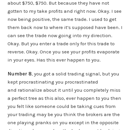
about $750, $750. But because they have not
gotten to my take profits and right now. Okay. I see
now being positive, the same trade. I used to get
them back now to where it’s supposed have been. I
can see the trade now going into my direction.
Okay. But you enter a trade only for this trade to
reverse. Okay. Once you see your profits evaporate
in your eyes. Has this ever happen to you.
Number 8
, you got a solid trading signal, but you
kept procrastinating you procrastinated
and rationalize about it until you completely miss
a perfect tree as this also, ever happen to you then
you felt like someone could be taking cues from
your trading may be you think the brokers are the
one playing pranks on you except in the opposite