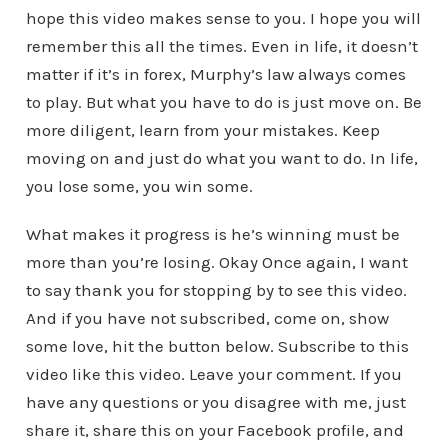
hope this video makes sense to you. I hope you will
remember this all the times. Even in life, it doesn’t
matter if it’s in forex, Murphy’s law always comes
to play. But what you have to do is just move on. Be
more diligent, learn from your mistakes. Keep
moving on and just do what you want to do. In life,
you lose some, you win some.
What makes it progress is he’s winning must be
more than you’re losing. Okay Once again, I want
to say thank you for stopping by to see this video.
And if you have not subscribed, come on, show
some love, hit the button below. Subscribe to this
video like this video. Leave your comment. If you
have any questions or you disagree with me, just
share it, share this on your Facebook profile, and