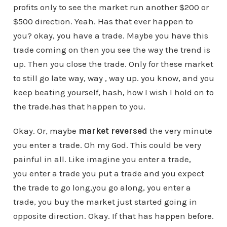
profits only to see the market run another $200 or
$500 direction. Yeah. Has that ever happen to
you? okay, you have a trade. Maybe you have this
trade coming on then you see the way the trend is
up. Then you close the trade. Only for these market
to still go late way, way , way up. you know, and you
keep beating yourself, hash, how I wish I hold on to
the trade.has that happen to you.
Okay. Or, maybe
market reversed
the very minute
you enter a trade. Oh my God. This could be very
painful in all. Like imagine you enter a trade,
you enter a trade you put a trade and you expect
the trade to go long,you go along, you enter a
trade, you buy the market just started going in
opposite direction. Okay. If that has happen before.