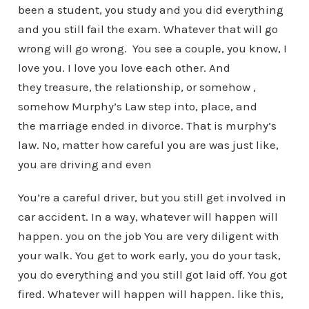
been a student, you study and you did everything
and you still fail the exam. Whatever that will go
wrong will go wrong. You see a couple, you know, I
love you. I love you love each other. And
they treasure, the relationship, or somehow ,
somehow Murphy’s Law step into, place, and
the marriage ended in divorce. That is murphy’s
law. No, matter how careful you are was just like,
you are driving and even
You’re a careful driver, but you still get involved in
car accident. In a way, whatever will happen will
happen. you on the job You are very diligent with
your walk. You get to work early, you do your task,
you do everything and you still got laid off. You got
fired. Whatever will happen will happen. like this,