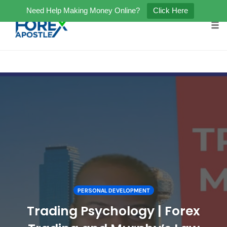
Need Help Making Money Online?
Click Here
Tog
Skip
to
content
PERSONAL DEVELOPMENT
Trading Psychology | Forex