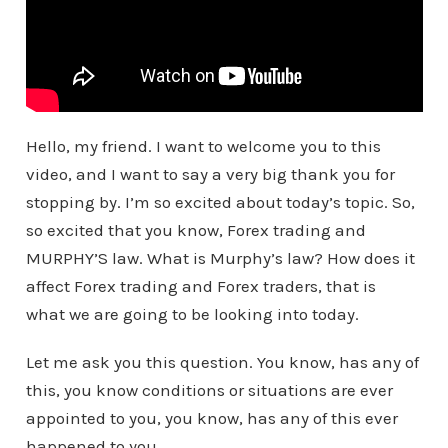
Hello, my friend. I want to welcome you to this
video, and I want to say a very big thank you for
stopping by. I’m so excited about today’s topic. So,
so excited that you know, Forex trading and
MURPHY’S law. What is Murphy’s law? How does it
affect Forex trading and Forex traders, that is
what we are going to be looking into today.
Let me ask you this question. You know, has any of
this, you know conditions or situations are ever
appointed to you, you know, has any of this ever
happened to you.