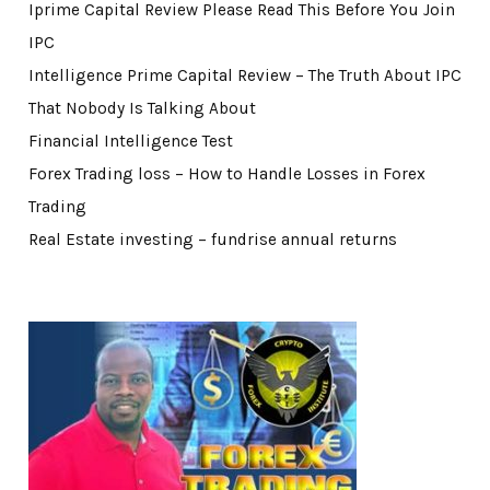
Iprime Capital Review Please Read This Before You Join
IPC
Intelligence Prime Capital Review – The Truth About IPC
That Nobody Is Talking About
Financial Intelligence Test
Forex Trading loss – How to Handle Losses in Forex
Trading
Real Estate investing – fundrise annual returns