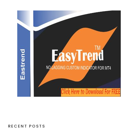
RECENT POSTS