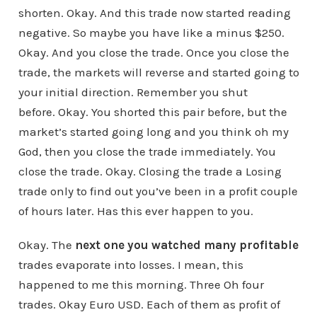
shorten. Okay. And this trade now started reading
negative. So maybe you have like a minus $250.
Okay. And you close the trade. Once you close the
trade, the markets will reverse and started going to
your initial direction. Remember you shut
before. Okay. You shorted this pair before, but the
market’s started going long and you think oh my
God, then you close the trade immediately. You
close the trade. Okay. Closing the trade a Losing
trade only to find out you’ve been in a profit couple
of hours later. Has this ever happen to you.
Okay. The
next one you watched many profitable
trades evaporate into losses. I mean, this
happened to me this morning. Three Oh four
trades. Okay Euro USD. Each of them as profit of