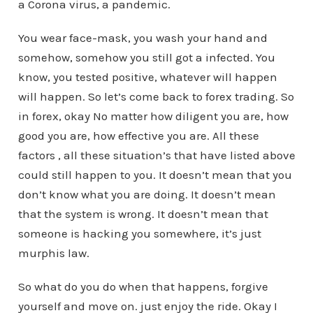
a Corona virus, a pandemic.
You wear face-mask, you wash your hand and
somehow, somehow you still got a infected. You
know, you tested positive, whatever will happen
will happen. So let’s come back to forex trading. So
in forex, okay No matter how diligent you are, how
good you are, how effective you are. All these
factors , all these situation’s that have listed above
could still happen to you. It doesn’t mean that you
don’t know what you are doing. It doesn’t mean
that the system is wrong. It doesn’t mean that
someone is hacking you somewhere, it’s just
murphis law.
So what do you do when that happens, forgive
yourself and move on. just enjoy the ride. Okay I