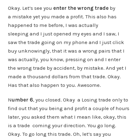
Okay. Let’s see you
enter the wrong trade
by
a mistake yet you made a profit. This also has
happened to me before, I was actually
sleeping and I just opened my eyes and I saw, I
saw the trade going on my phone and I just click
buy unknowingly, that it was a wrong pairs that I
was actually, you know, pressing on and I enter
the wrong trade by accident, by mistake. And yet I
made a thousand dollars from that trade. Okay.
Has that also happen to you. Awesome.
N
umber 6
, you closed. Okay a Losing trade only to
find out that you being and profit a couple of hours
later, you asked them what I mean like, okay, this
is a trade coming your direction. You go long.
Okay. To go long this trade. Oh, let’s say you