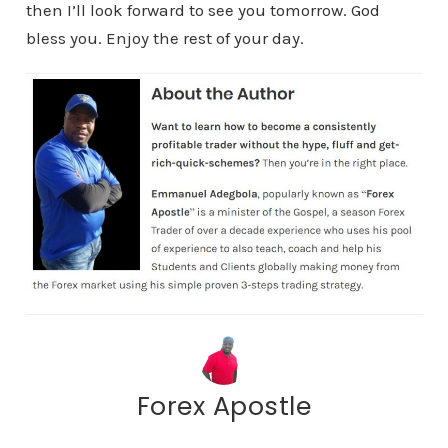
then I’ll look forward to see you tomorrow. God
bless you. Enjoy the rest of your day.
Forex Apostle