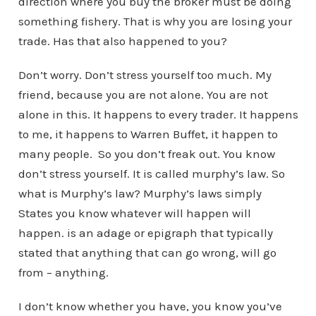
direction where you buy the broker must be doing
something fishery. That is why you are losing your
trade. Has that also happened to you?
Don’t worry. Don’t stress yourself too much. My
friend, because you are not alone. You are not
alone in this. It happens to every trader. It happens
to me, it happens to Warren Buffet, it happen to
many people. So you don’t freak out. You know
don’t stress yourself. It is called murphy’s law. So
what is Murphy’s law? Murphy’s laws simply
States you know whatever will happen will
happen. is an adage or epigraph that typically
stated that anything that can go wrong, will go
from – anything.
I don’t know whether you have, you know you’ve