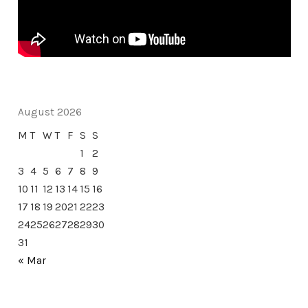
August 2026
M
T
W
T
F
S
S
1
2
3
4
5
6
7
8
9
10
11
12
13
14
15
16
17
18
19
20
21
22
23
24
25
26
27
28
29
30
31
« Mar