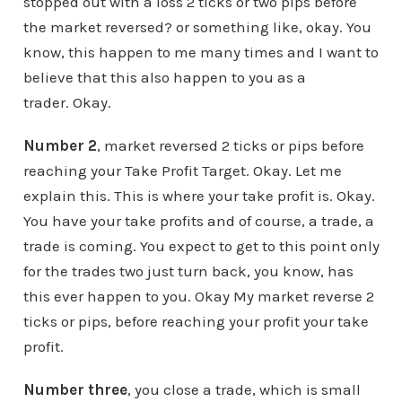
stopped out with a loss 2 ticks or two pips before
the market reversed? or something like, okay. You
know, this happen to me many times and I want to
believe that this also happen to you as a
trader. Okay.
Number 2
, market reversed 2 ticks or pips before
reaching your Take Profit Target. Okay. Let me
explain this. This is where your take profit is. Okay.
You have your take profits and of course, a trade, a
trade is coming. You expect to get to this point only
for the trades two just turn back, you know, has
this ever happen to you. Okay My market reverse 2
ticks or pips, before reaching your profit your take
profit.
Number three
, you close a trade, which is small