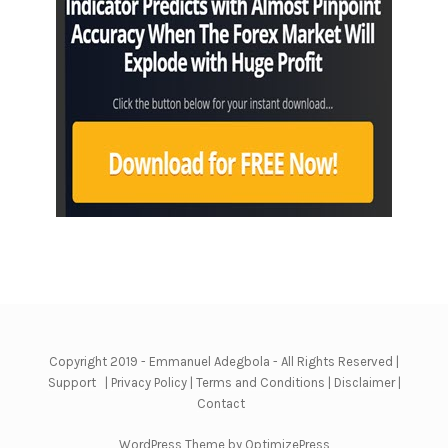
Copyright 2019 - Emmanuel Adegbola - All Rights Reserved |
Support
|
Privacy Policy
|
Terms and Conditions
|
Disclaimer
|
Contact
WordPress Theme by OptimizePress