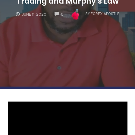
Trading and Murphy’s Law
COMMENTS
BY
FOREX APOSTLE
JUNE 11, 2020
0