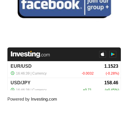
Powered by
Investing.com