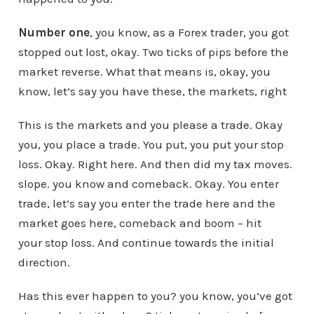
Number one
, you know, as a Forex trader, you got
stopped out lost, okay. Two ticks of pips before the
market reverse. What that means is, okay, you
know, let’s say you have these, the markets, right
This is the markets and you please a trade. Okay
you, you place a trade. You put, you put your stop
loss. Okay. Right here. And then did my tax moves.
slope. you know and comeback. Okay. You enter
trade, let’s say you enter the trade here and the
market goes here, comeback and boom – hit
your stop loss. And continue towards the initial
direction.
Has this ever happen to you? you know, you’ve got