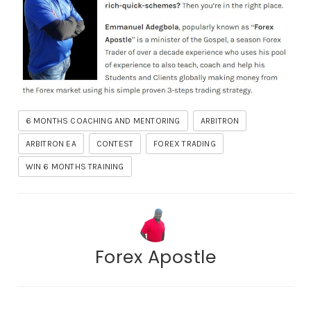
6 MONTHS COACHING AND MENTORING
ARBITRON
ARBITRON EA
CONTEST
FOREX TRADING
WIN 6 MONTHS TRAINING
Forex Apostle