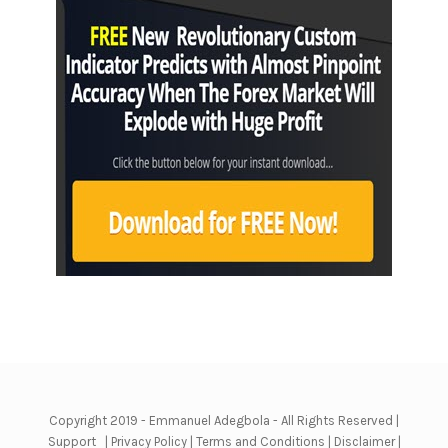
Copyright 2019 - Emmanuel Adegbola - All Rights Reserved |
Support
|
Privacy Policy
|
Terms and Conditions
|
Disclaimer
|