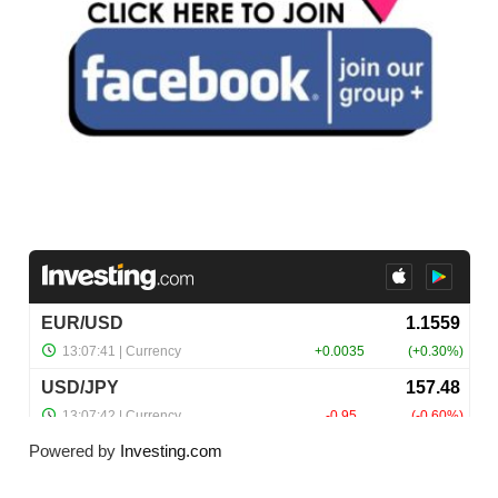
Powered by
Investing.com