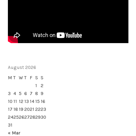
August 2026
M
T
W
T
F
S
S
1
2
3
4
5
6
7
8
9
10
11
12
13
14
15
16
17
18
19
20
21
22
23
24
25
26
27
28
29
30
31
« Mar