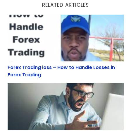
RELATED ARTICLES
Forex Trading loss – How to Handle Losses in Forex Tra
Forex Trading loss – How to Handle Losses in
Forex Trading
How To Deal With Forex Trading Losses