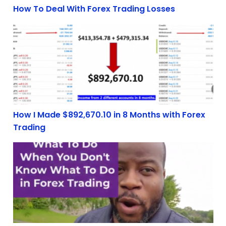
How To Deal With Forex Trading Losses
How I Made $892,670.10 in 8 Months with Forex Tradin
How I Made $892,670.10 in 8 Months with Forex
Trading
What to do when you don’t know what to do in forex tr