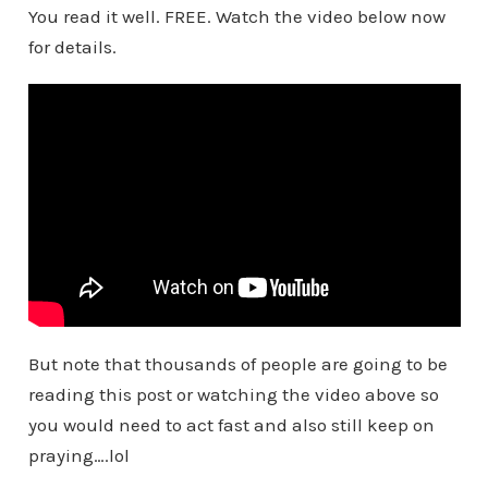
You read it well. FREE. Watch the video below now
for details.
But note that thousands of people are going to be
reading this post or watching the video above so
you would need to act fast and also still keep on
praying….lol