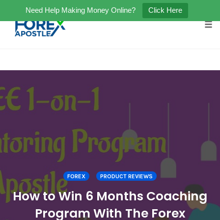
Need Help Making Money Online?
Click Here
Tog
Skip
to
content
FOREX
PRODUCT REVIEWS
How to Win 6 Months Coaching
Program With The Forex