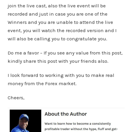
join the live cast, also the live event will be
recorded and just in case you are one of the
Winners and you are unable to attend the live
event, you will watch the recorded version and I
will also be calling you to congratulate you.
Do me a favor – If you see any value from this post,
kindly share this post with your friends also.
I look forward to working with you to make real
money from the Forex market.
Cheers,