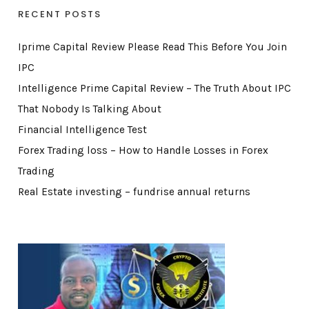
RECENT POSTS
Iprime Capital Review Please Read This Before You Join
IPC
Intelligence Prime Capital Review – The Truth About IPC
That Nobody Is Talking About
Financial Intelligence Test
Forex Trading loss – How to Handle Losses in Forex
Trading
Real Estate investing – fundrise annual returns