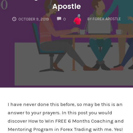
Apostle
COMMENTS
BY
FOREX APOSTLE
OCTOBER 9, 2019
0
I have never done this before, so may be this is an
answer to your prayers. In this post you would
discover How to Win FREE 6 Months Coaching and
Mentoring Program in Forex Trading with me. Yes!