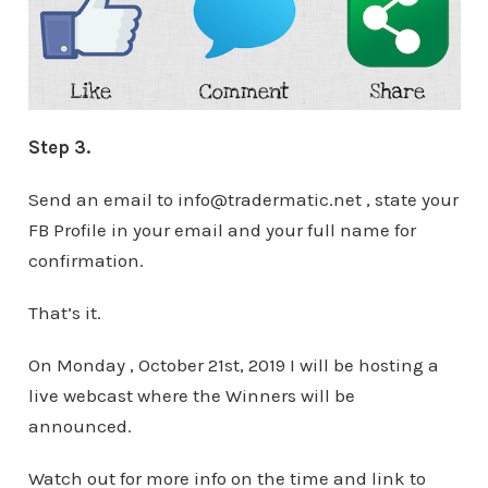
Step 3.
Send an email to info@tradermatic.net , state your
FB Profile in your email and your full name for
confirmation.
That’s it.
On Monday , October 21st, 2019 I will be hosting a
live webcast where the Winners will be
announced.
Watch out for more info on the time and link to