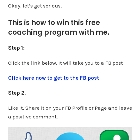
Okay, let’s get serious.
This is how to win this free
coaching program with me.
Step 1:
Click the link below. It will take you to a FB post
Click here now to get to the FB post
Step 2.
Like it, Share it on your FB Profile or Page and leave
a positive comment.