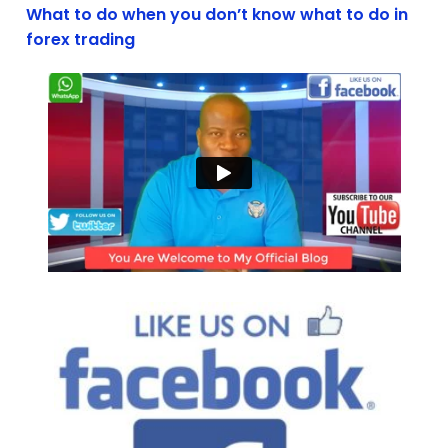
What to do when you don’t know what to do in
forex trading